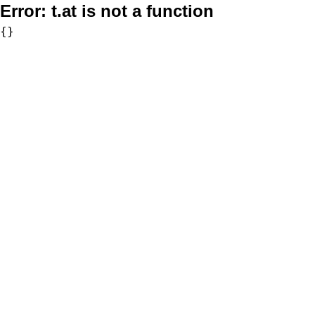
Error:
t.at is not a function
{}