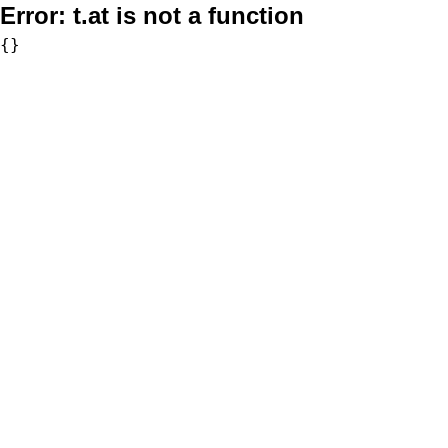
Error:
t.at is not a function
{}