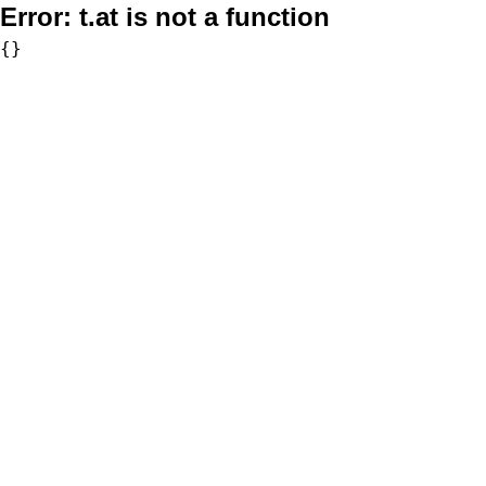
Error:
t.at is not a function
{}