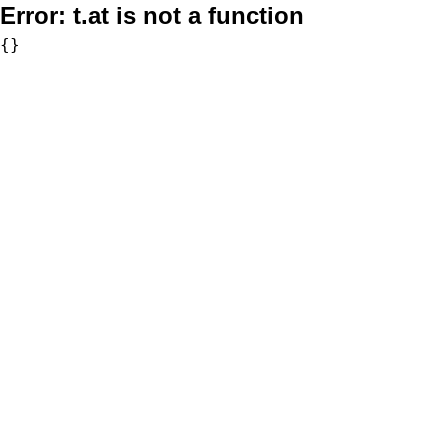
Error:
t.at is not a function
{}