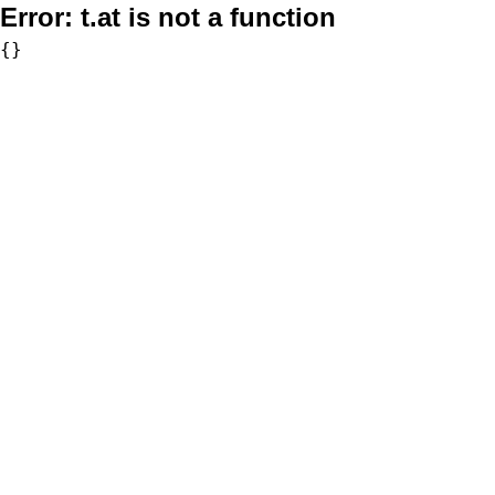
Error:
t.at is not a function
{}