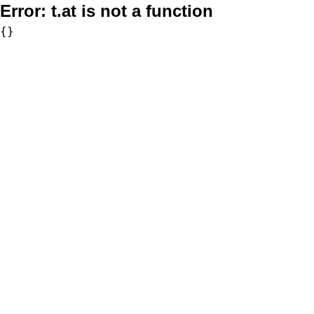
Error:
t.at is not a function
{}