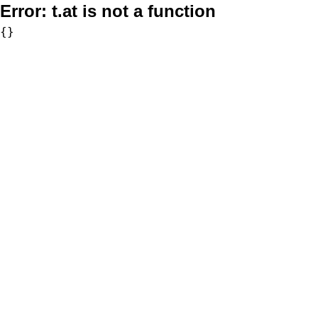
Error:
t.at is not a function
{}