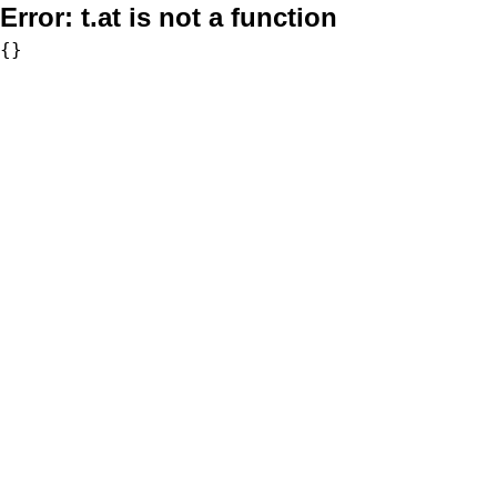
Error:
t.at is not a function
{}