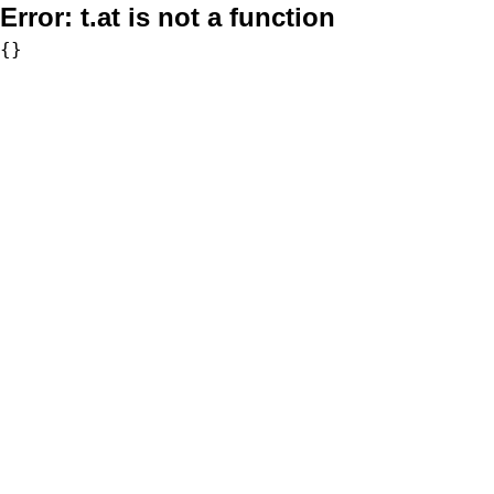
Error:
t.at is not a function
{}