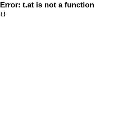
Error:
t.at is not a function
{}