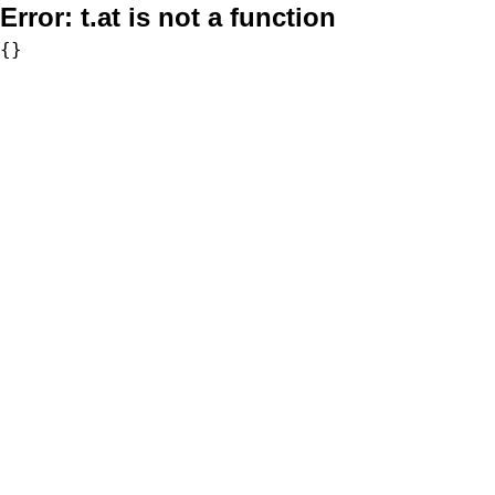
Error:
t.at is not a function
{}