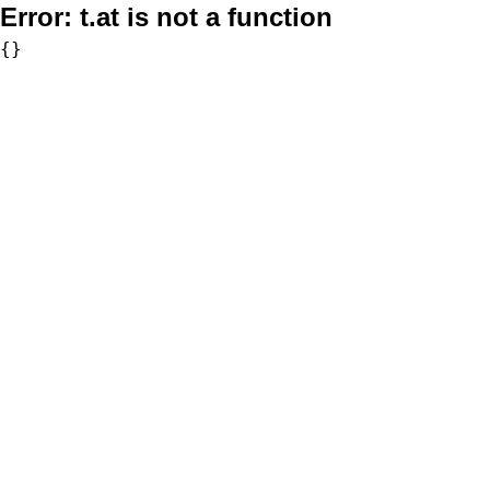
Error:
t.at is not a function
{}