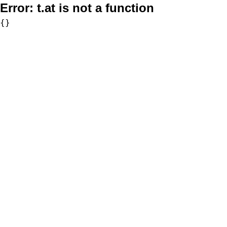
Error:
t.at is not a function
{}