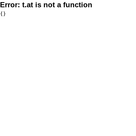
Error:
t.at is not a function
{}