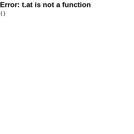
Error:
t.at is not a function
{}