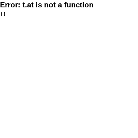
Error:
t.at is not a function
{}