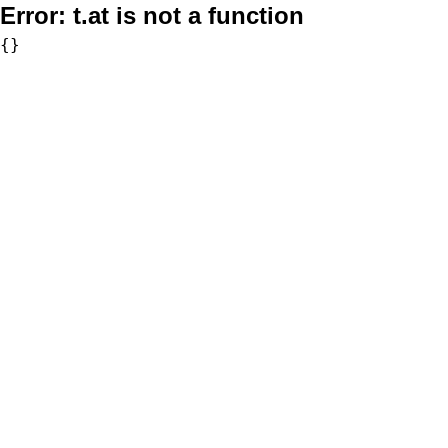
Error:
t.at is not a function
{}