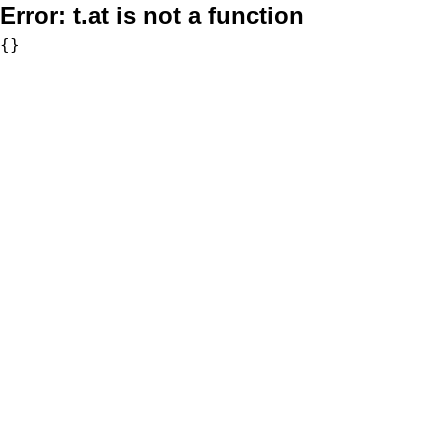
Error:
t.at is not a function
{}