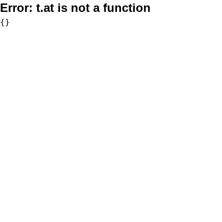
Error:
t.at is not a function
{}