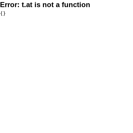
Error:
t.at is not a function
{}