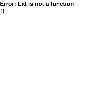
Error:
t.at is not a function
{}