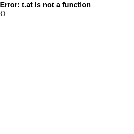
Error:
t.at is not a function
{}