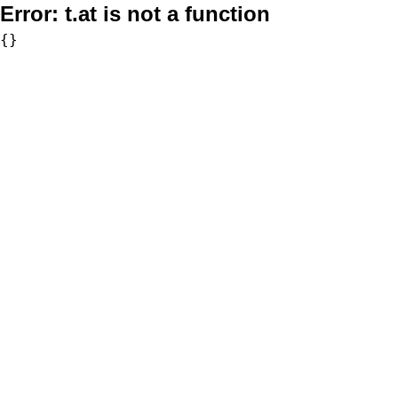
Error:
t.at is not a function
{}