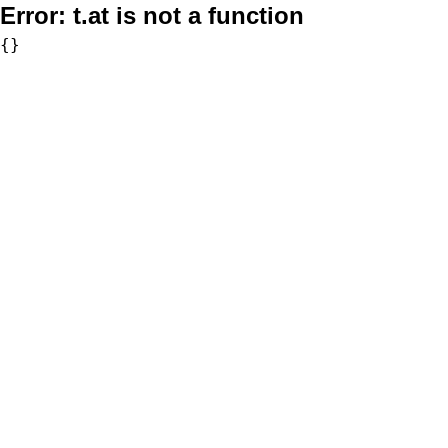
Error:
t.at is not a function
{}