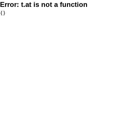
Error:
t.at is not a function
{}