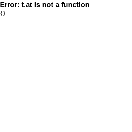
Error:
t.at is not a function
{}