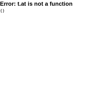
Error:
t.at is not a function
{}