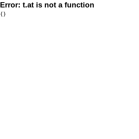
Error:
t.at is not a function
{}