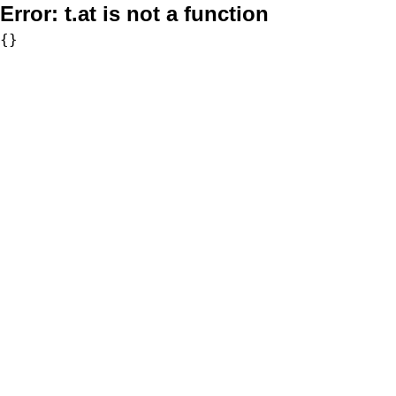
Error:
t.at is not a function
{}