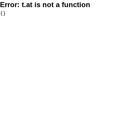
Error:
t.at is not a function
{}