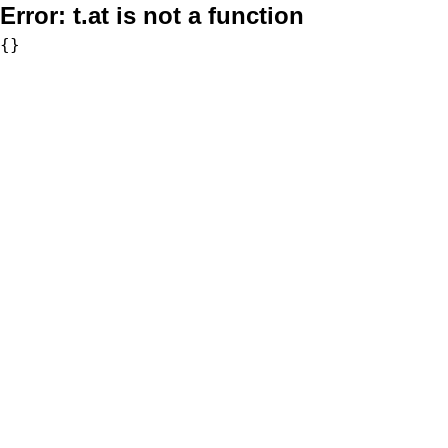
Error:
t.at is not a function
{}