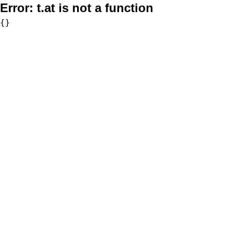
Error:
t.at is not a function
{}