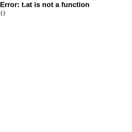
Error:
t.at is not a function
{}