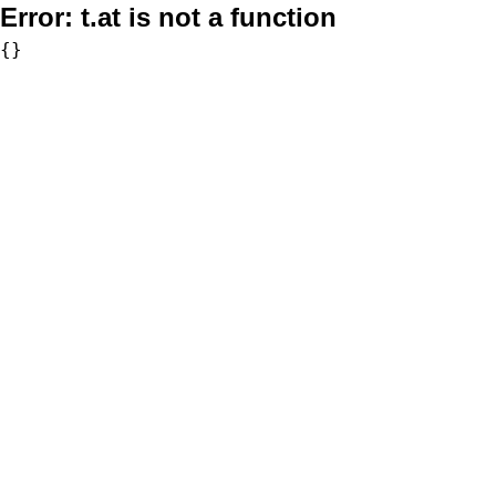
Error:
t.at is not a function
{}