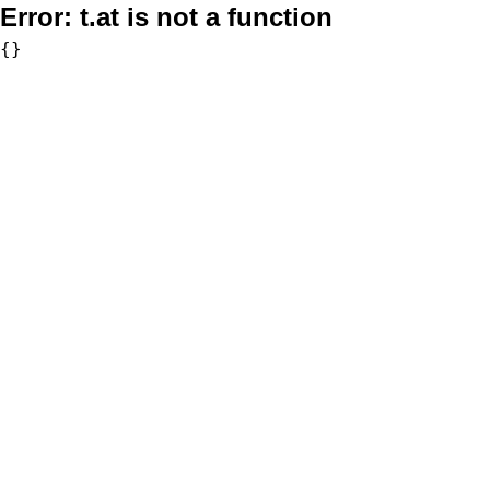
Error:
t.at is not a function
{}