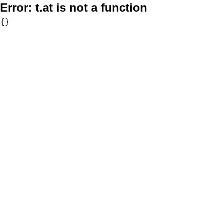
Error:
t.at is not a function
{}