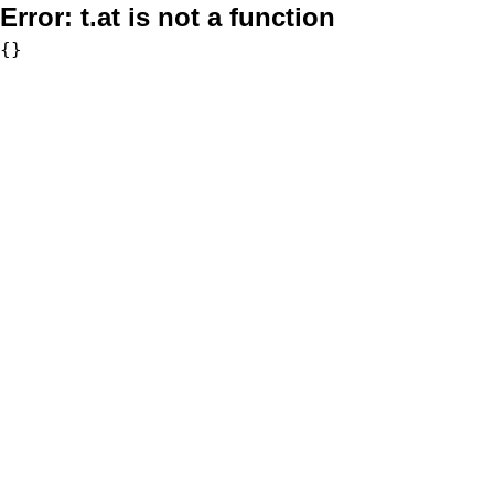
Error:
t.at is not a function
{}