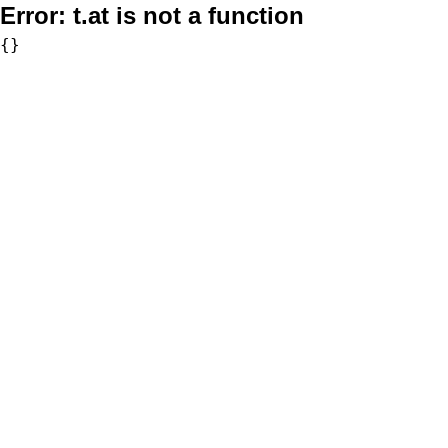
Error:
t.at is not a function
{}