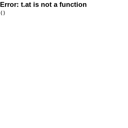
Error:
t.at is not a function
{}