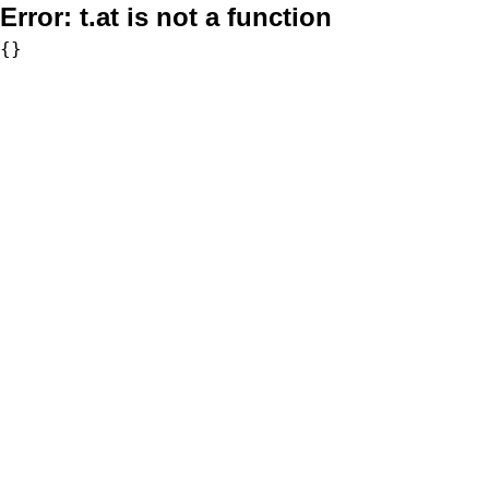
Error:
t.at is not a function
{}