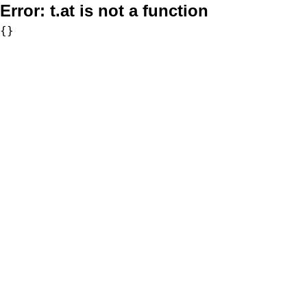
Error:
t.at is not a function
{}