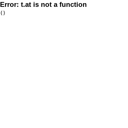
Error:
t.at is not a function
{}