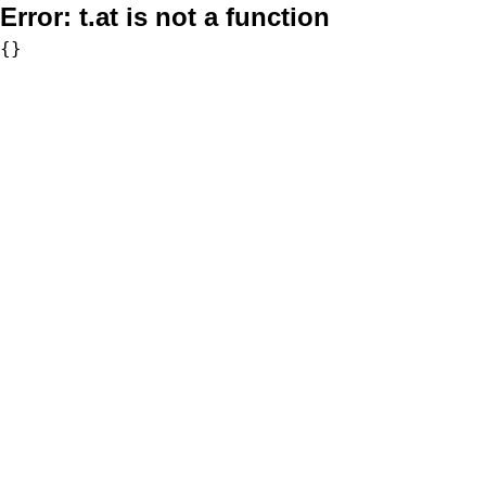
Error:
t.at is not a function
{}