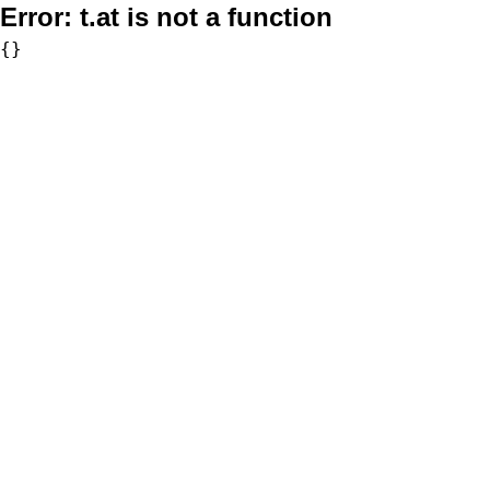
Error:
t.at is not a function
{}