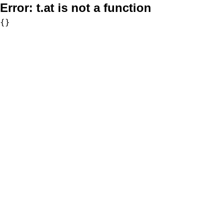
Error:
t.at is not a function
{}