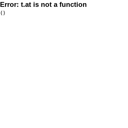
Error:
t.at is not a function
{}