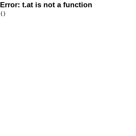
Error:
t.at is not a function
{}