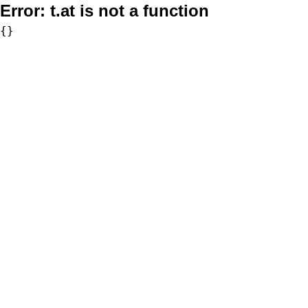
Error:
t.at is not a function
{}