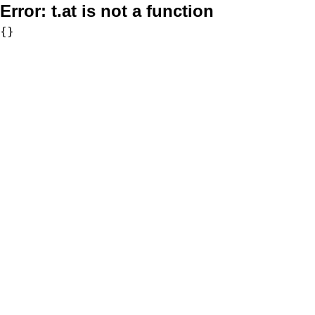
Error:
t.at is not a function
{}