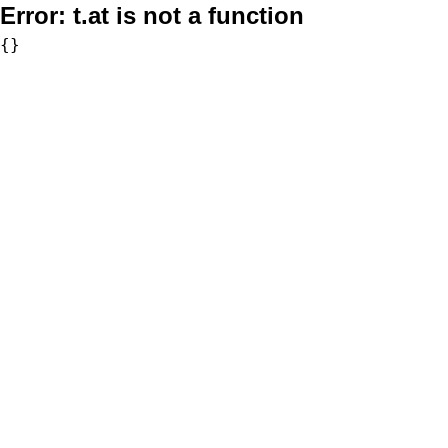
Error:
t.at is not a function
{}